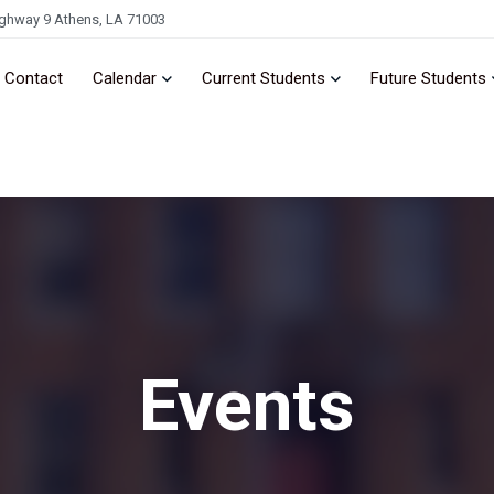
ghway 9 Athens, LA 71003
Contact
Calendar
Current Students
Future Students
Events