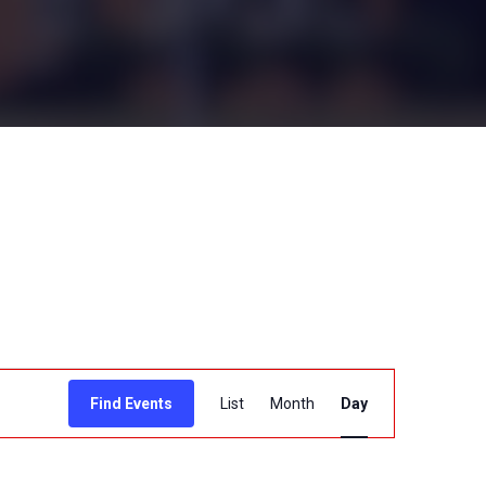
E
Find Events
List
Month
Day
v
e
n