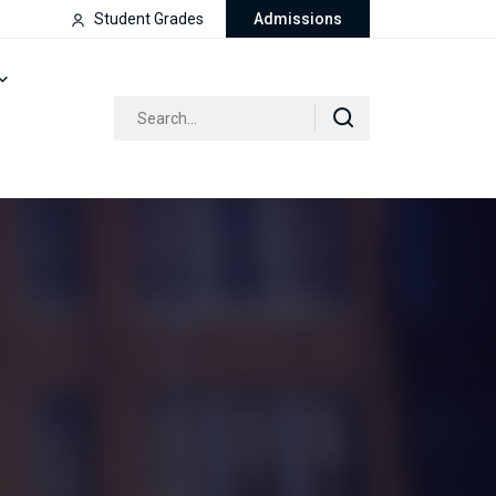
Student Grades
Admissions