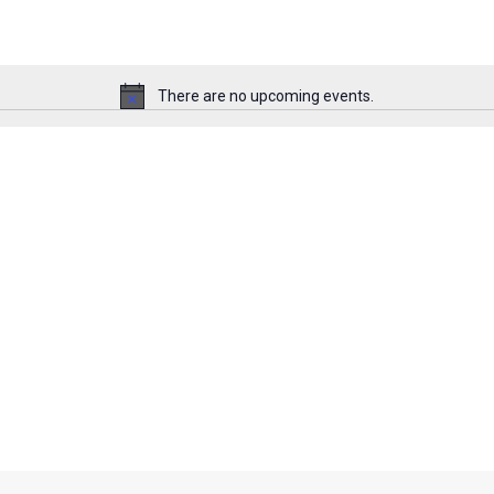
There are no upcoming events.
N
o
t
i
c
e