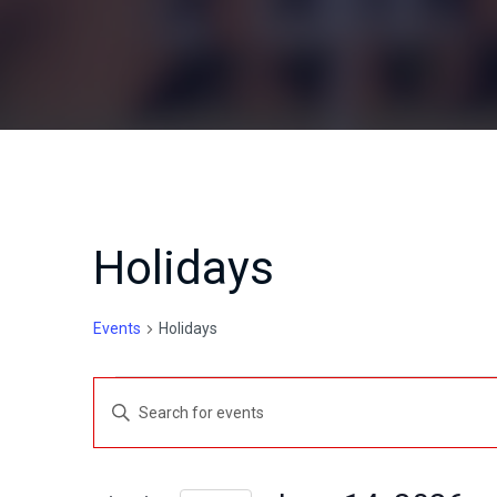
Holidays
Events
Holidays
Events
E
E
for
v
n
t
June
e
e