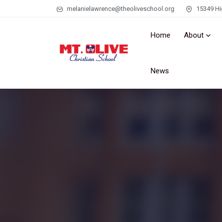
melanielawrence@theoliveschool.org
15349 Hi
Home
About
News