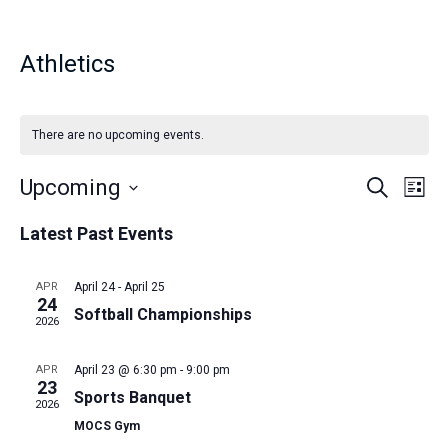
Athletics
There are no upcoming events.
E
E
Upcoming
S
L
e
v
i
S
a
v
Latest Past Events
s
e
r
e
t
c
n
e
l
h
APR
April 24
-
April 25
t
e
24
n
Softball Championships
c
V
2026
t
i
t
APR
April 23 @ 6:30 pm
-
9:00 pm
d
e
23
s
Sports Banquet
a
w
2026
t
MOCS Gym
s