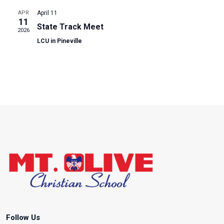
S
e
N
APR
April 11
.
e
a
11
State Track Meet
2026
v
a
LCU in Pineville
i
r
g
a
c
t
h
i
o
a
n
n
d
V
i
Follow Us