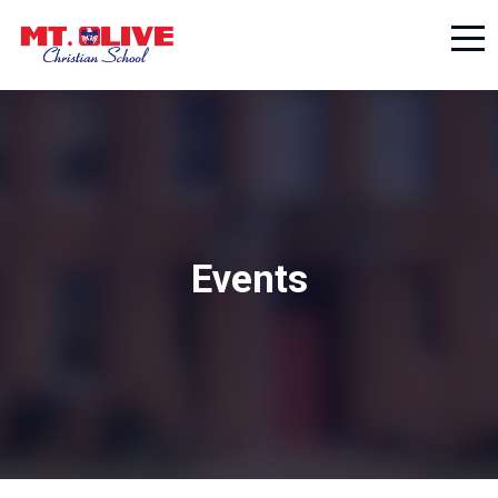
Events